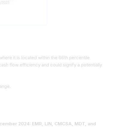
here it is located within the 66th percentile
ash flow efficiency and could signify a potentially
range.
 December 2024: EMR, LIN, CMCSA, MDT, and