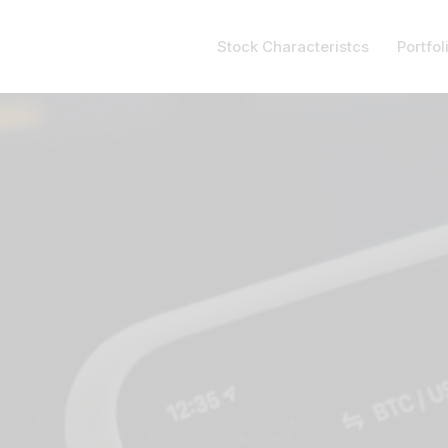
Stock Characteristcs
Portfol