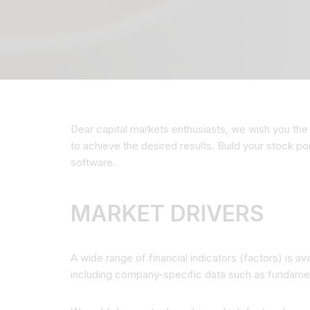
Dear capital markets enthusiasts, we wish you the 
to achieve the desired results. Build your stock p
software.
MARKET DRIVERS
A wide range of financial indicators (factors) is a
including company-specific data such as fundame