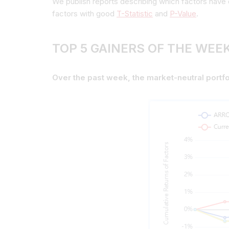
We publish reports describing which factors have 
factors with good
T-Statistic
and
P-Value
.
TOP 5 GAINERS OF THE WEEK
Over the past week, the market-neutral portfo