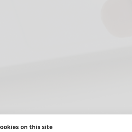
ookies on this site