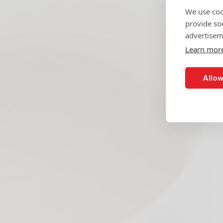
We use coo
provide so
advertisem
Learn mor
Allow