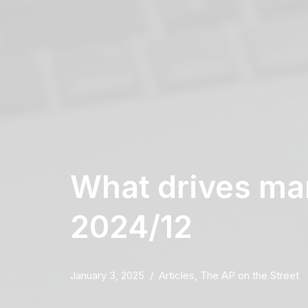
What drives mar
2024/12
January 3, 2025
Articles
,
The AP on the Street