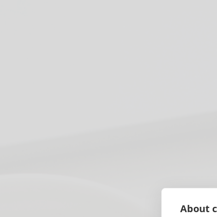
About c