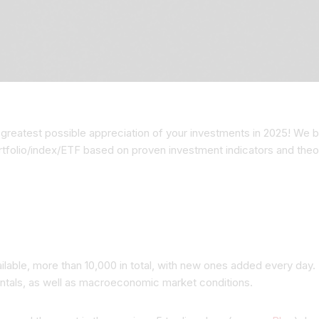
greatest possible appreciation of your investments in 2025! We be
ortfolio/index/ETF based on proven investment indicators and theo
vailable, more than 10,000 in total, with new ones added every day.
ntals, as well as macroeconomic market conditions.