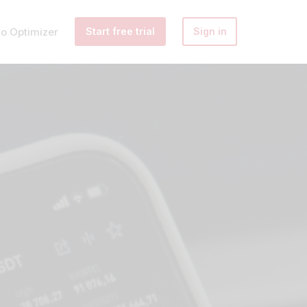
io Optimizer
Start free trial
Sign in