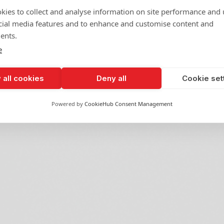
kies to collect and analyse information on site performance and 
cial media features and to enhance and customise content and
ents.
e
 all cookies
Deny all
Cookie set
Powered by
CookieHub Consent Management