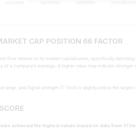
MARKET CAP POSITION 66 FACTOR
 flow relative to its market capitalization, specifically denoting w
ity of a company’s earnings. A higher value may indicate stronger c
ed range, and Signal strength (T-Test) is slightly below the target 
 SCORE
panies achieved the highest values based on data from 31