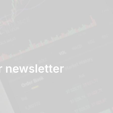
r newsletter