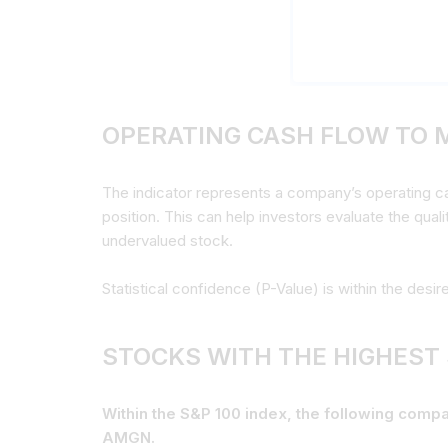
OPERATING CASH FLOW TO 
The indicator represents a company’s operating cash
position. This can help investors evaluate the qual
undervalued stock.
Statistical confidence (P-Value) is within the desir
STOCKS WITH THE HIGHEST
Within the S&P 100 index, the following com
AMGN.