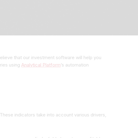
lieve that our investment software will help you
ries using
Analytical Platform
’s automation
 These indicators take into account various drivers,