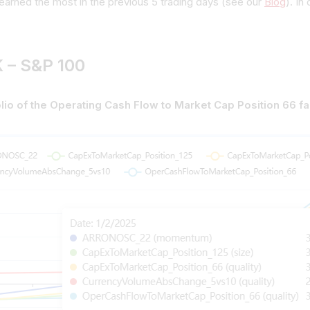
earned the most in the previous 5 trading days (see our
Blog
). In
 – S&P 100
lio of the Operating Cash Flow to Market Cap Position 66 f