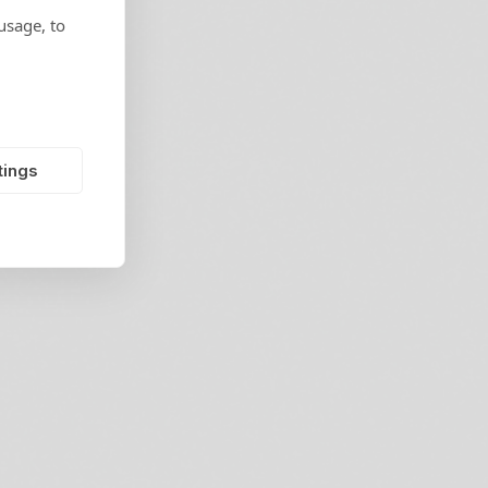
usage, to
tings