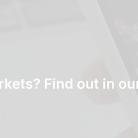
kets? Find out in ou