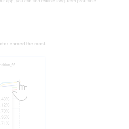
 our app, you can find
reliable long-term profitable
actor earned the most.