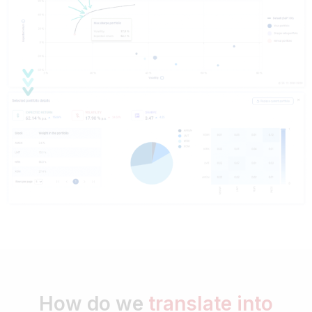
How do we
translate into