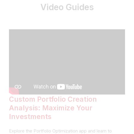
Video Guides
Custom Portfolio Creation
Analysis: Maximize Your
Investments
Explore the Portfolio Optimization app and learn to