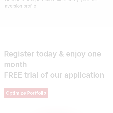
aversion profile
Register today & enjoy one
month
FREE trial
of our application
Optimize Portfolio