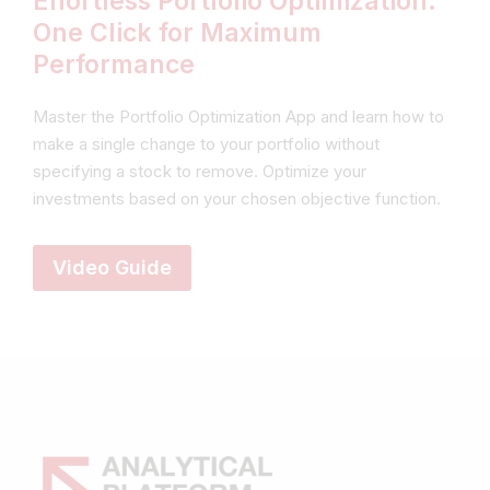
Effortless Portfolio Optimization:
One Click for Maximum
Performance
Master the Portfolio Optimization App and learn how to
make a single change to your portfolio without
specifying a stock to remove. Optimize your
investments based on your chosen objective function.
Video Guide