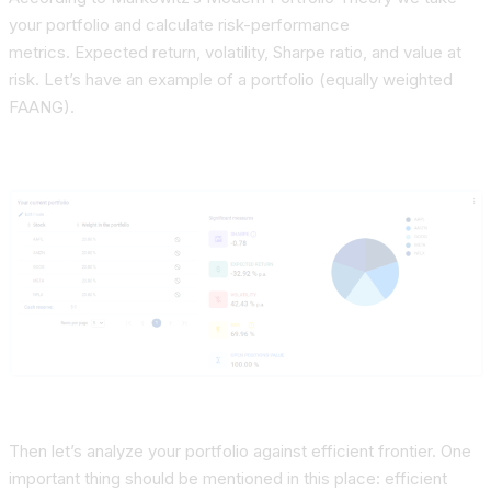
your portfolio and
calculate risk-performance
metrics.
Expected return, volatility, Sharpe ratio, and value at
risk. Let’s have an example of a portfolio (equally weighted
FAANG).
Then let’s analyze your portfolio against efficient frontier. One
important thing should be mentioned in this place:
efficient