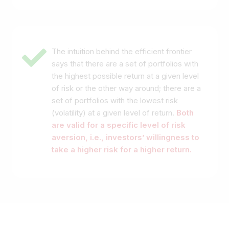
The intuition behind the efficient frontier
says that there are a set of portfolios with
the highest possible return at a given level
of risk or the other way around; there are a
set of portfolios with the lowest risk
(volatility) at a given level of return.
Both
are valid for a specific level of risk
aversion
, i.e., investors’ willingness to
take a higher risk for a higher return.