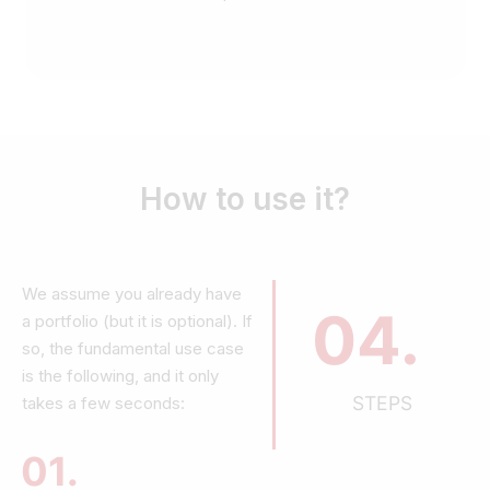
How to use it?
We assume you already have
04.
a portfolio (but it is optional). If
so, the fundamental use case
is the following, and it only
STEPS
takes a few seconds:
01.