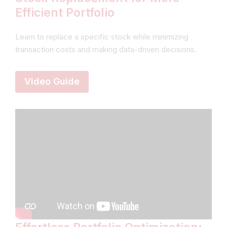
Efficient Portfolio
Learn to replace a specific stock while minimizing
transaction costs and making data-driven decisions.
Video Guide