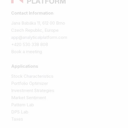
Contact Information
Jana Babáka 11, 612 00 Brno
Czech Republic, Europe
app@analyticalplatform.com
+420 530 338 808
Book a meeting
Applications
Stock Characteristics
Portfolio Optimizer
Investment Strategies
Market Sentiment
Pattern Lab
DPS Lab
Taxes