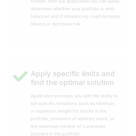
frontier. With our application you can easily
determine whether your portfolio is well-
balanced and if rebalancing could increase
returns or decrease risk.
Apply specific limits and
find the optimal solution
Application provides you with the ability to
set specific limitations such as minimum
or maximum weight for stocks in the
portfolio, presence of arbitrary stock, or
the maximum number of companies
included in the portfolio.