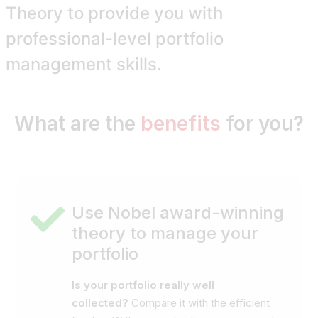
Theory
to provide you with
professional-level portfolio
management skills.
What are the
benefits
for you?
Use Nobel award-winning
theory to manage your
portfolio
Is your portfolio really well
collected?
Compare it with the efficient