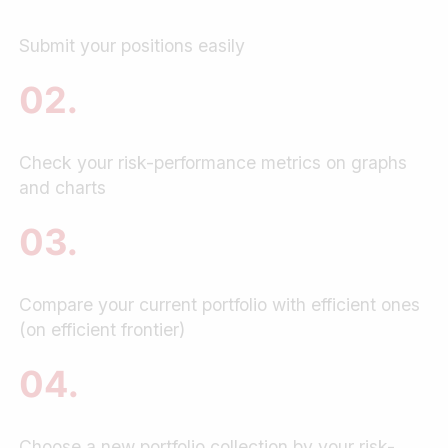
Submit your positions easily
02.
Check your risk-performance metrics on graphs
and charts
03.
Compare your current portfolio with efficient ones
(on efficient frontier)
04.
Choose a new portfolio collection by your risk-