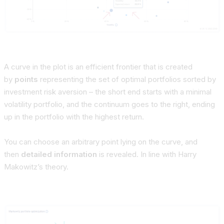
A curve in the plot is an efficient frontier that is created
by
points
representing the set of
optimal portfolios sorted by
investment risk aversion
– the short end starts with a minimal
volatility portfolio, and the continuum goes to the right, ending
up in the portfolio with the highest return.
You can choose an
arbitrary point
lying on the curve, and
then
detailed information
is revealed. In line with Harry
Makowitz’s theory.