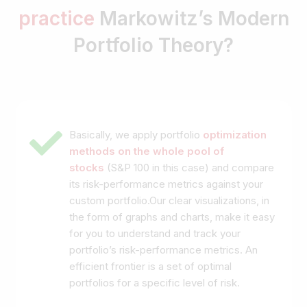
practice
Markowitz’s Modern
Portfolio Theory?
Basically, we apply portfolio
optimization
methods on the whole pool of
stocks
(S&P 100 in this case) and compare
its risk-performance metrics against your
custom portfolio.Our clear visualizations, in
the form of graphs and charts, make it easy
for you to understand and track your
portfolio’s risk-performance metrics. An
efficient frontier is a set of optimal
portfolios for a specific level of risk.