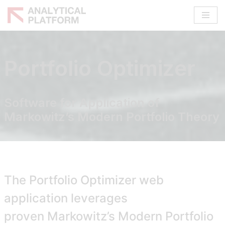
Skip
to
content
Portfolio Optimizer
Software for Application of
Markowitz’s Modern Portfolio Theory
The Portfolio Optimizer web
application leverages
proven
Markowitz’s Modern Portfolio