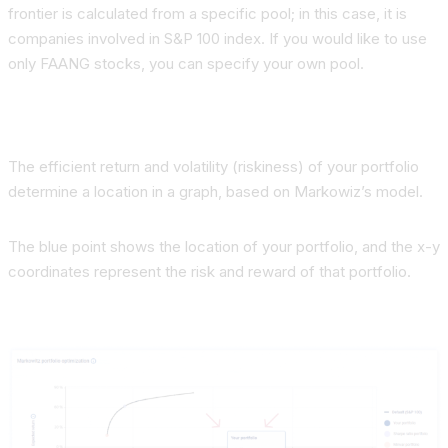
frontier is calculated from a specific pool;
in this case, it is
companies involved in S&P 100 index. If you would like to use
only FAANG stocks, you can specify your own pool.
The efficient return and volatility (riskiness) of your portfolio
determine a location in a graph, based on Markowiz’s model.
The blue point shows the location of your portfolio, and the x-y
coordinates represent the risk and reward of that portfolio.