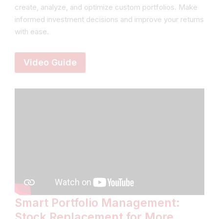
create, analyze, and optimize custom portfolios. Make
informed investment decisions and improve your returns
with ease.
Video Guide
Smart Portfolio Management:
Stock Replacement for More