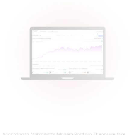
According to Markowitz’s Modern Portfolio Theory we take